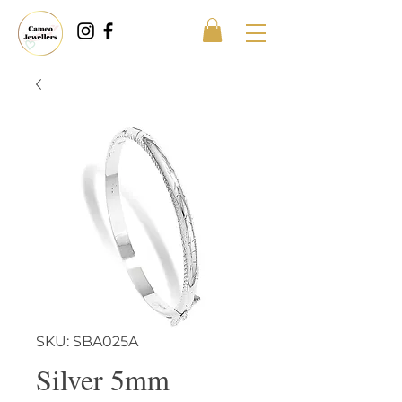
SKU: SBA025A
Silver 5mm