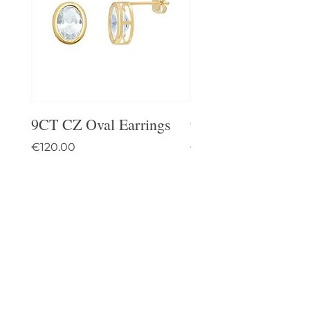
9CT CZ Oval Earrings
9CT Celtic Stud Ea
Price
Price
€120.00
€95.00