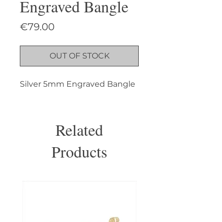
Engraved Bangle
Price
€79.00
OUT OF STOCK
Silver 5mm Engraved Bangle
Related
Products