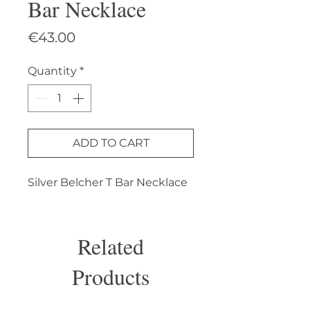
Bar Necklace
Price
€43.00
Quantity
*
ADD TO CART
Silver Belcher T Bar Necklace
Related
Products