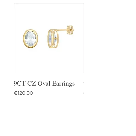
9CT CZ Oval Earrings
9CT Celtic Stud Ea
Price
Price
€120.00
€95.00