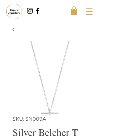
SKU: SN009A
Silver Belcher T