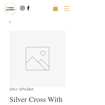
SKU: SP436A
Silver Cross With