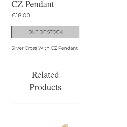
CZ Pendant
Price
€18.00
OUT OF STOCK
Silver Cross With CZ Pendant
Related
Products