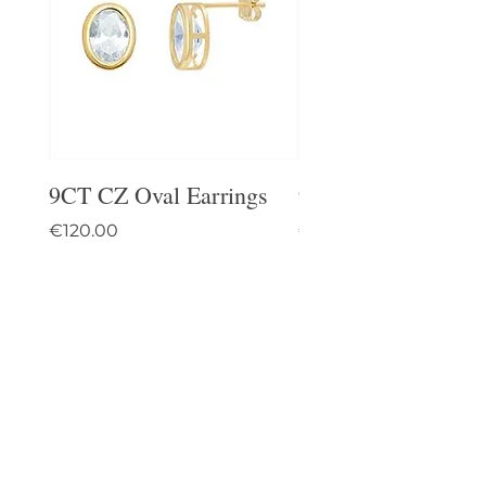
9CT CZ Oval Earrings
9CT Celtic Stud Ea
Price
Price
€120.00
€95.00