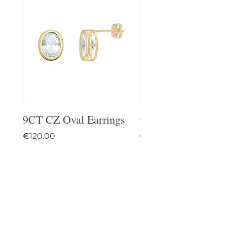
9CT CZ Oval Earrings
9CT Celtic Stud Ea
Price
Price
€120.00
€95.00