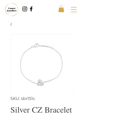
SKU: sbr151c
Silver CZ Bracelet