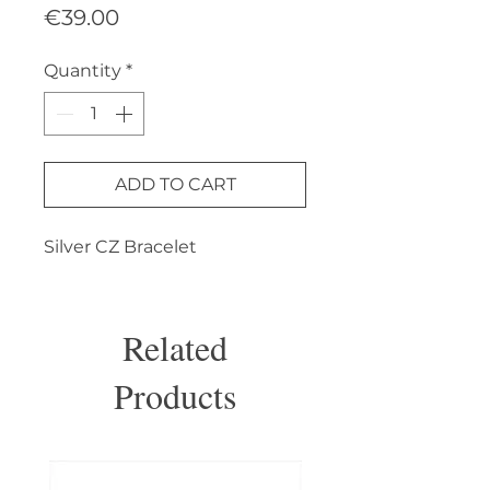
Price
€39.00
Quantity
*
ADD TO CART
Silver CZ Bracelet
Related
Products