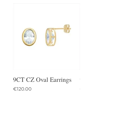
9CT CZ Oval Earrings
9CT Celtic Stud Ea
Price
Price
€120.00
€95.00