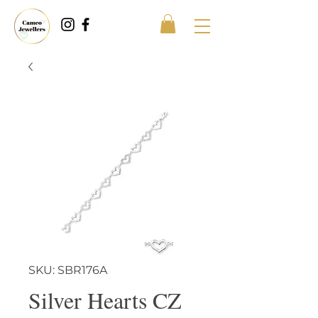
SKU: SBR176A
Silver Hearts CZ