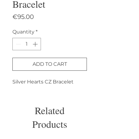
Bracelet
Price
€95.00
Quantity
*
ADD TO CART
Silver Hearts CZ Bracelet
Related
Products