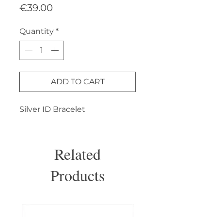
Price
€39.00
Quantity
*
ADD TO CART
Silver ID Bracelet
Related
Products