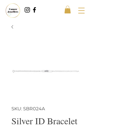
SKU: SBR024A
Silver ID Bracelet