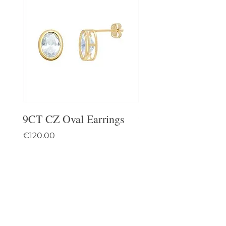
9CT CZ Oval Earrings
9CT Celtic Stud Ea
Price
Price
€120.00
€95.00