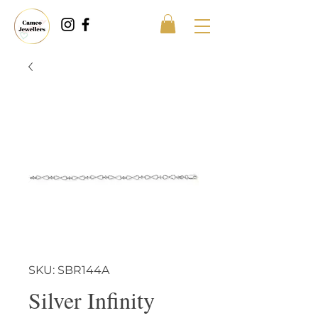
SKU: SBR144A
Silver Infinity