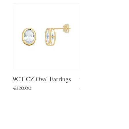
9CT CZ Oval Earrings
9CT Celtic Stud Ea
Price
Price
€120.00
€95.00