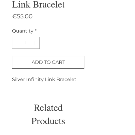
Link Bracelet
Price
€55.00
Quantity
*
ADD TO CART
Silver Infinity Link Bracelet
Related
Products