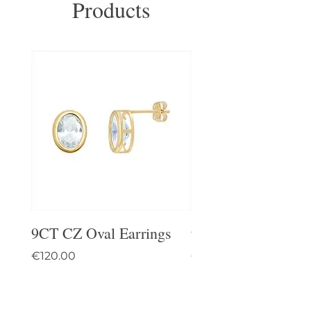
Products
9CT CZ Oval Earrings
9CT Celtic Stud Ea
Price
Price
€120.00
€95.00