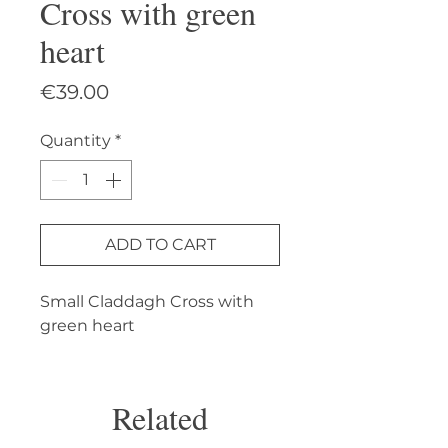
Cross with green
heart
Price
€39.00
Quantity
*
ADD TO CART
Small Claddagh Cross with 
green heart
Related