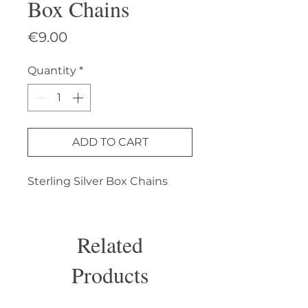
Box Chains
Price
€9.00
Quantity
*
ADD TO CART
Sterling Silver Box Chains
Related
Products