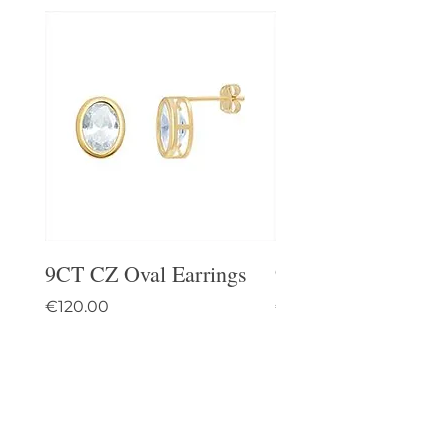
9CT CZ Oval Earrings
9CT Celtic Stud Ea
Price
Price
€120.00
€95.00