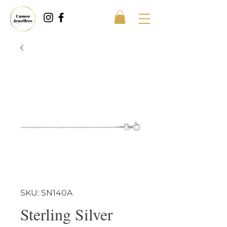
SKU: SN140A
Sterling Silver