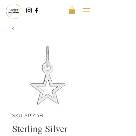
SKU: SP144B
Sterling Silver