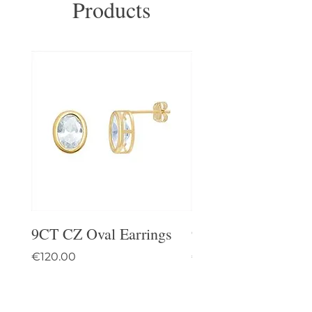
Products
9CT CZ Oval Earrings
9CT Celtic Stud Ea
Price
Price
€120.00
€95.00