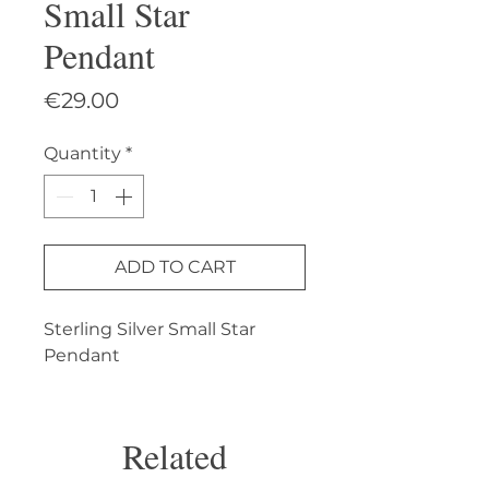
Small Star
Pendant
Price
€29.00
Quantity
*
ADD TO CART
Sterling Silver Small Star 
Pendant
Related