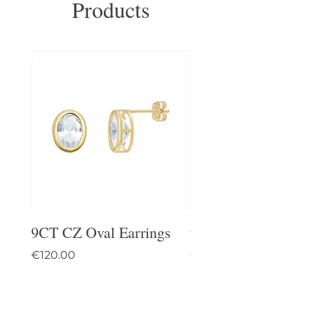
Products
9CT CZ Oval Earrings
9CT Celtic Stud Ea
Price
Price
€120.00
€95.00