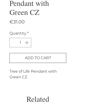
Pendant with
Green CZ
Price
€31.00
Quantity
*
ADD TO CART
Tree of Life Pendant with 
Green CZ
Related