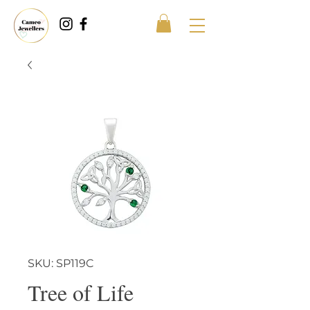
SKU: SP119C
Tree of Life