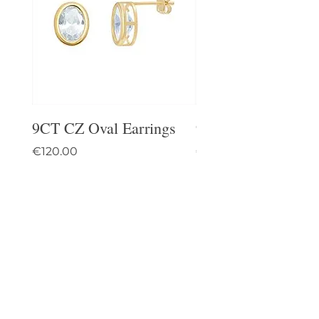
9CT CZ Oval Earrings
9CT Celtic Stud Ea
Price
Price
€120.00
€95.00