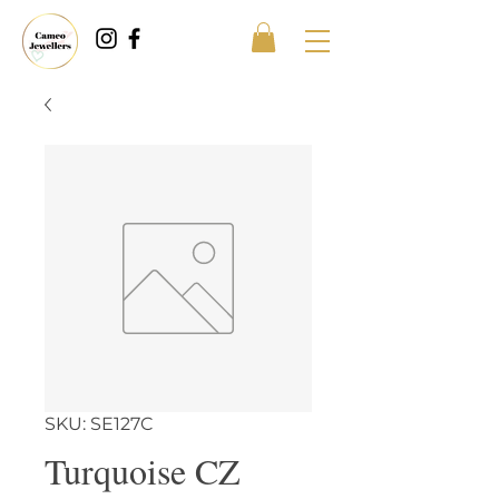
SKU: SE127C
Turquoise CZ