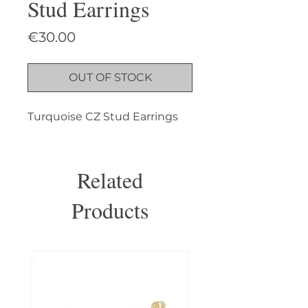
Stud Earrings
Price
€30.00
OUT OF STOCK
Turquoise CZ Stud Earrings
Related
Products