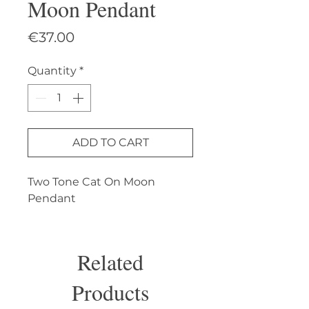
Moon Pendant
Price
€37.00
Quantity
*
ADD TO CART
Two Tone Cat On Moon 
Pendant
Related
Products