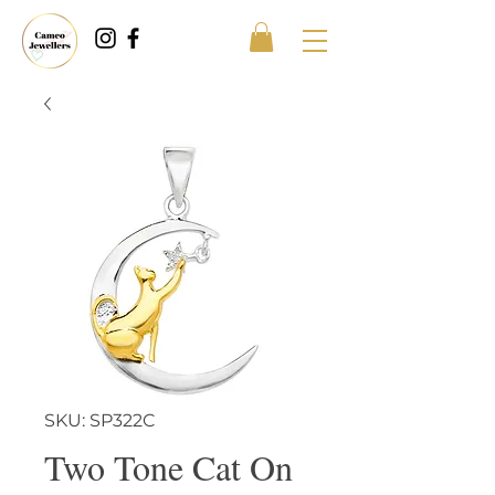
SKU: SP322C
Two Tone Cat On