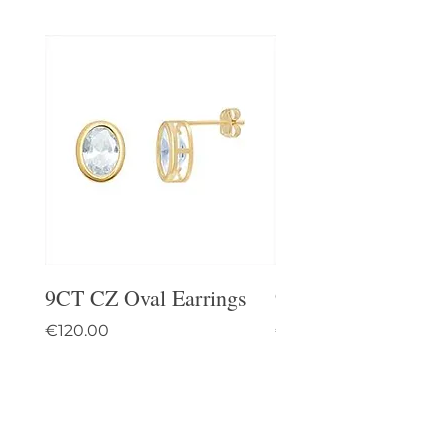
9CT CZ Oval Earrings
9CT Celtic Stud Ea
Price
Price
€120.00
€95.00