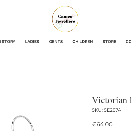
 STORY
LADIES
GENTS
CHILDREN
STORE
CO
Victorian
SKU: SE287A
Price
€64.00