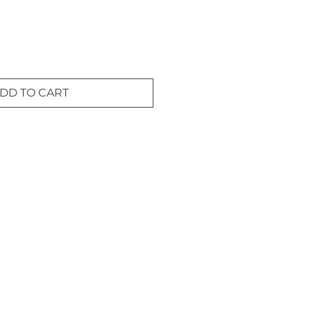
DD TO CART