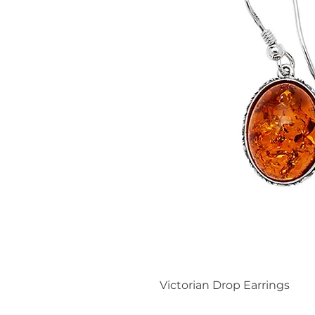
Victorian Drop Earrings