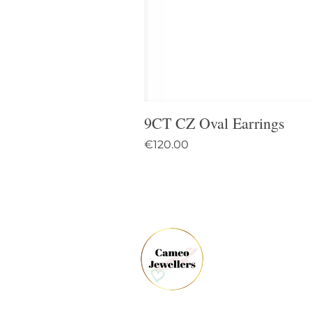
9CT CZ Oval Earrings
Price
€120.00
61 
Dun
Co.
Ire