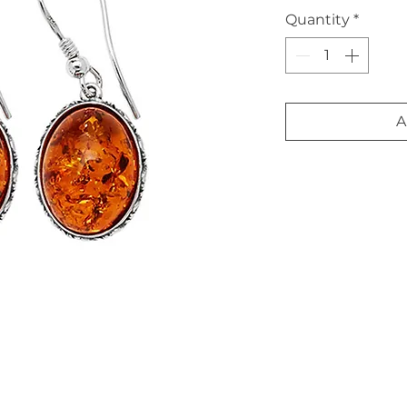
Quantity
*
A