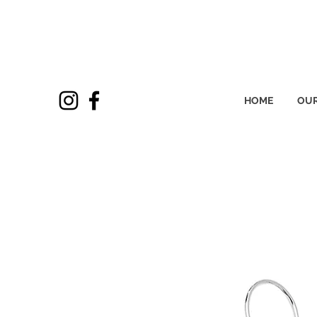
HOME
OUR