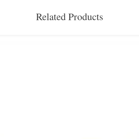
Related Products