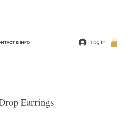
Log In
NTACT & INFO
 Drop Earrings