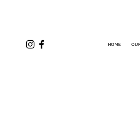
HOME
OUR