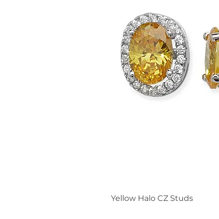
Yellow Halo CZ Studs