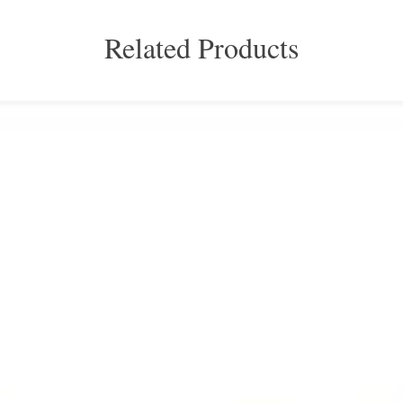
Related Products