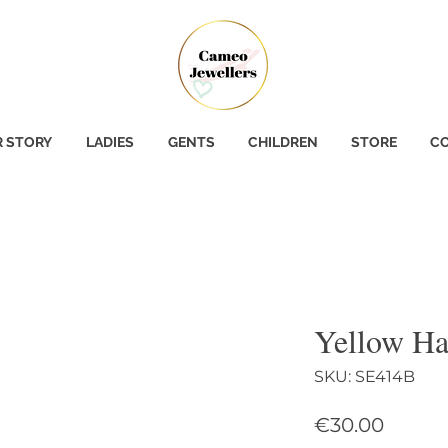
 STORY
LADIES
GENTS
CHILDREN
STORE
CO
Yellow Ha
SKU: SE414B
Price
€30.00