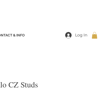
Log In
NTACT & INFO
lo CZ Studs