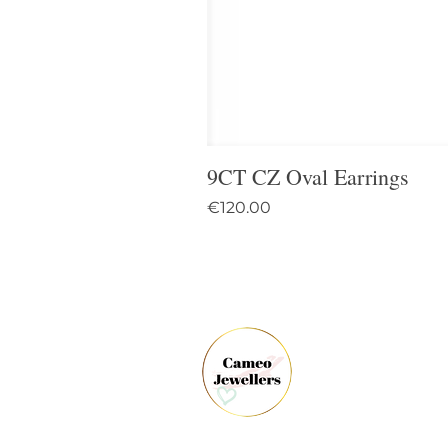
9CT CZ Oval Earrings
Price
€120.00
61 
Dun
Co.
Ire