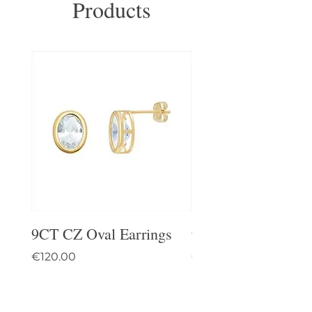
Products
9CT CZ Oval Earrings
9CT Celtic Stud Ea
Price
Price
€120.00
€95.00