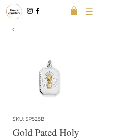
SKU: SP528B
Gold Pated Holy