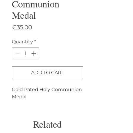
Communion
Medal
Price
€35.00
Quantity
*
ADD TO CART
Gold Pated Holy Communion 
Medal
Related