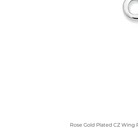
Rose Gold Plated CZ Wing