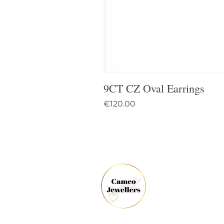
9CT CZ Oval Earrings
Price
€120.00
61 
Dun
Co.
Ire