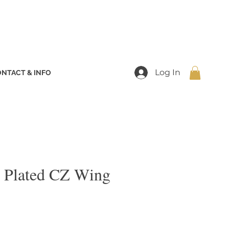
Log In
NTACT & INFO
 Plated CZ Wing