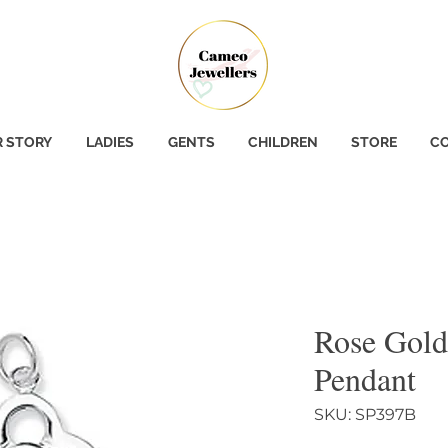
 STORY
LADIES
GENTS
CHILDREN
STORE
CO
Rose Gold
Pendant
SKU: SP397B