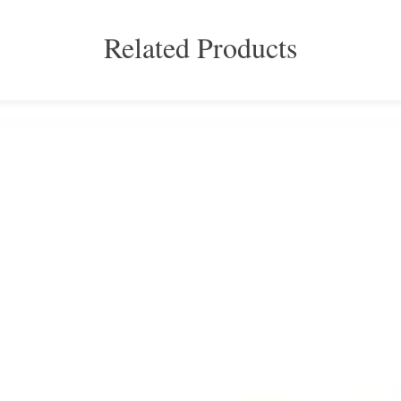
Related Products