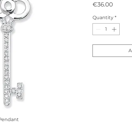
Price
€36.00
Quantity
*
A
 Pendant