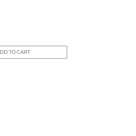
DD TO CART