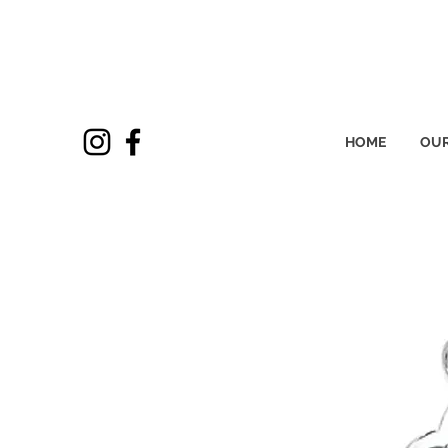
HOME
OUR