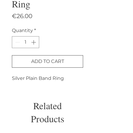
Ring
Price
€26.00
Quantity
*
ADD TO CART
Silver Plain Band Ring
Related
Products