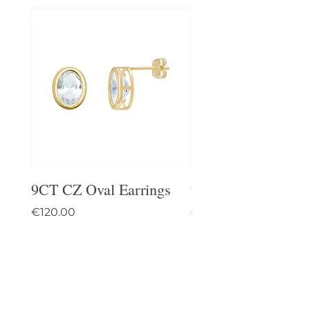
9CT CZ Oval Earrings
9CT Celtic Stud Ea
Price
Price
€120.00
€95.00