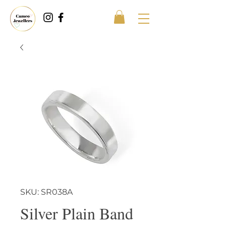
SKU: SR038A
Silver Plain Band