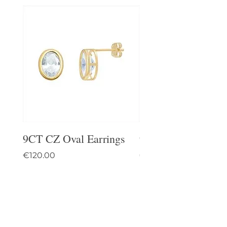
9CT CZ Oval Earrings
9CT Celtic Stud Ea
Price
Price
€120.00
€95.00