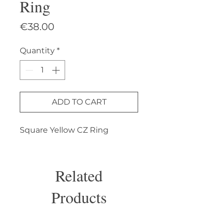
Ring
Price
€38.00
Quantity
*
ADD TO CART
Square Yellow CZ Ring
Related
Products