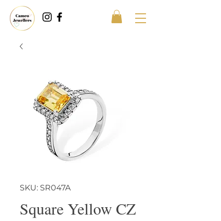
SKU: SR047A
Square Yellow CZ