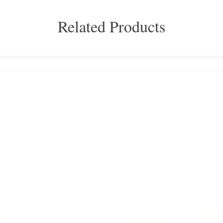
Related Products