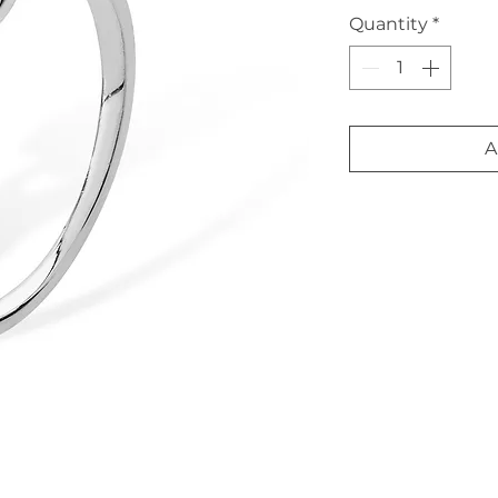
Quantity
*
A