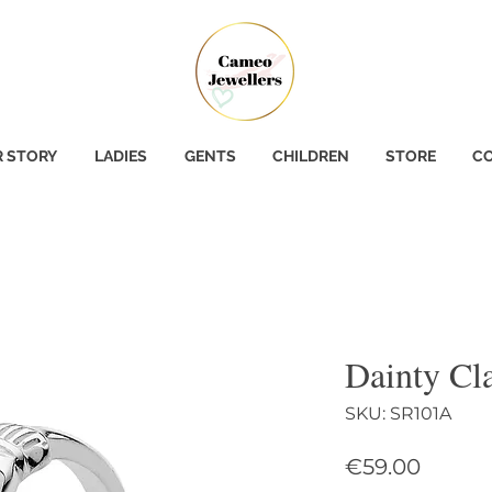
 STORY
LADIES
GENTS
CHILDREN
STORE
CO
Dainty Cl
SKU: SR101A
Price
€59.00