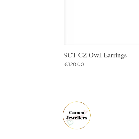
9CT CZ Oval Earrings
Price
€120.00
61 
Dun
Co.
Ire