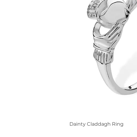
Dainty Claddagh Ring