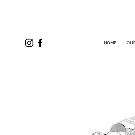
HOME
OUR