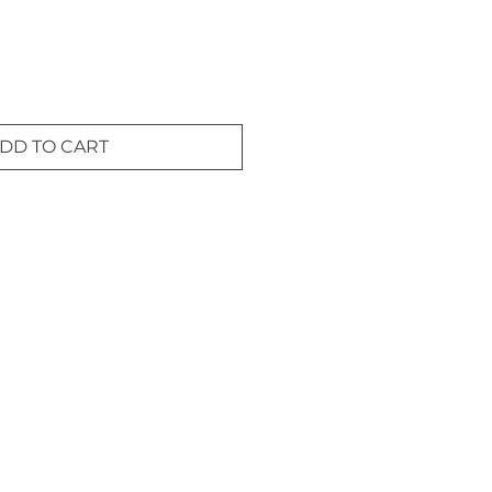
DD TO CART