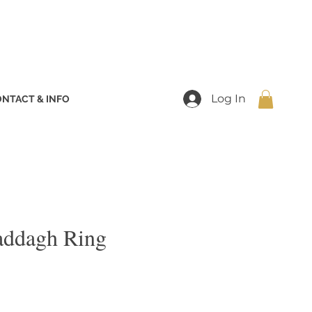
Log In
NTACT & INFO
addagh Ring