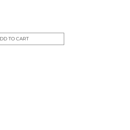
DD TO CART