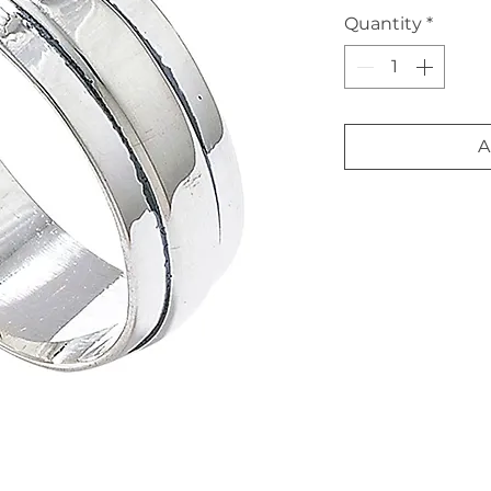
Quantity
*
A