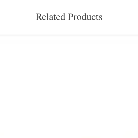
Related Products