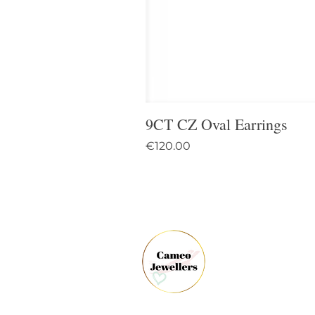
9CT CZ Oval Earrings
Price
€120.00
61 
Dun
Co.
Ire