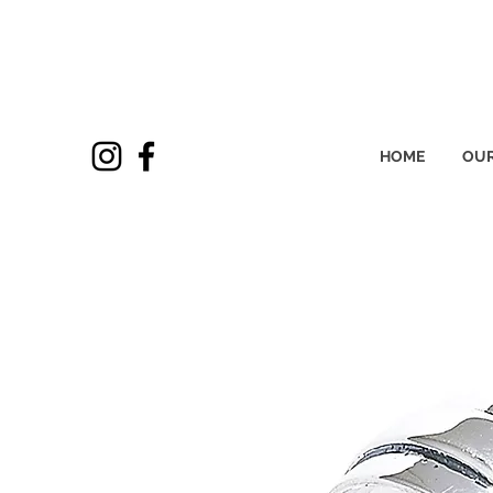
HOME
OUR