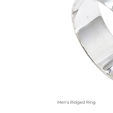
Men's Ridged Ring