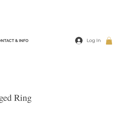
Log In
NTACT & INFO
ged Ring