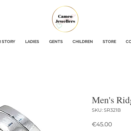
 STORY
LADIES
GENTS
CHILDREN
STORE
CO
Men's Rid
SKU: SR321B
Price
€45.00