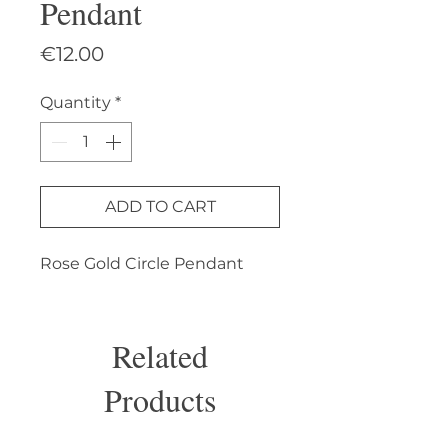
Pendant
Price
€12.00
Quantity
*
ADD TO CART
Rose Gold Circle Pendant
Related
Products