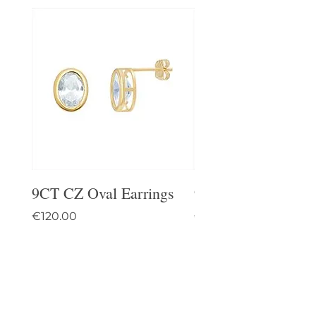
9CT CZ Oval Earrings
9CT Celtic Stud Ea
Price
Price
€120.00
€95.00