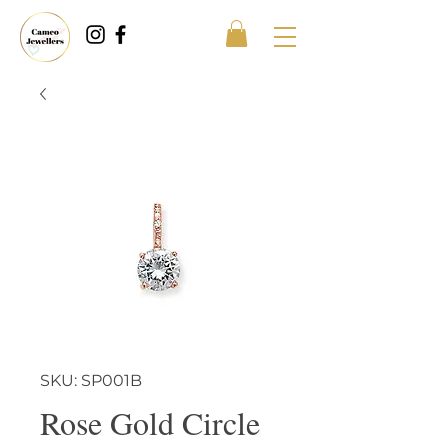
SKU: SP001B
Rose Gold Circle