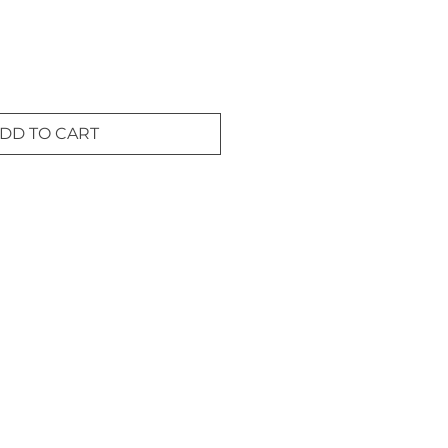
DD TO CART