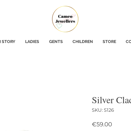
 STORY
LADIES
GENTS
CHILDREN
STORE
CO
Silver Cl
SKU: S126
Price
€59.00