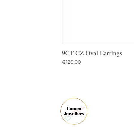
9CT CZ Oval Earrings
Price
€120.00
61 
Dun
Co.
Ire