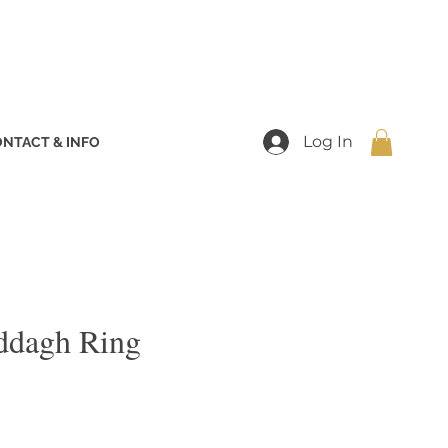
Log In
NTACT & INFO
addagh Ring