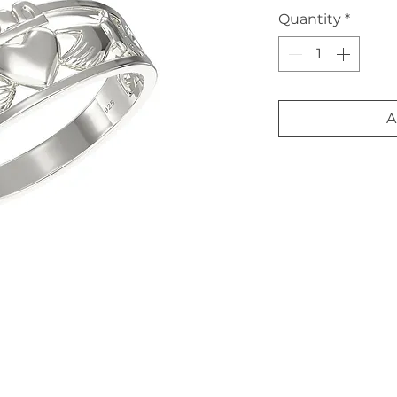
Quantity
*
A