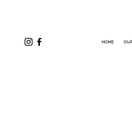
HOME
OUR