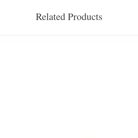
Related Products