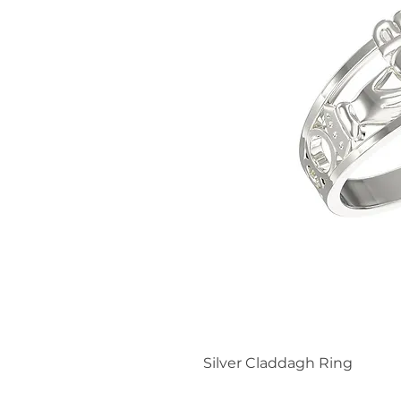
Silver Claddagh Ring