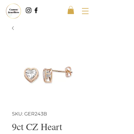
SKU: GER243B
9ct CZ Heart