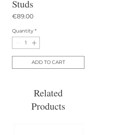
Studs
Price
€89.00
Quantity
*
ADD TO CART
Related
Products