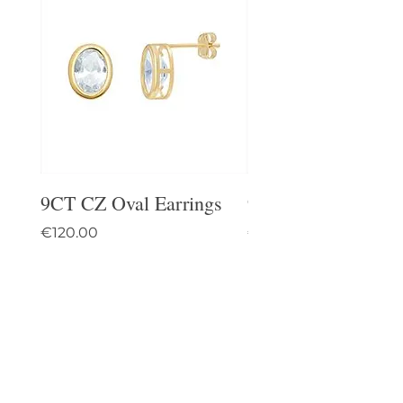
9CT CZ Oval Earrings
9CT Celtic Stud Ea
Price
Price
€120.00
€95.00