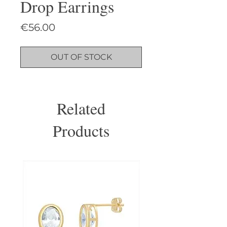
Drop Earrings
Price
€56.00
OUT OF STOCK
Related
Products