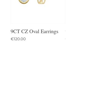
9CT CZ Oval Earrings
9CT Celtic Stud Ea
Price
Price
€120.00
€95.00