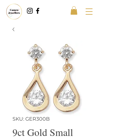
SKU: GER300B
9ct Gold Small