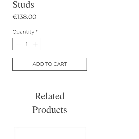
Studs
Price
€138.00
Quantity
*
ADD TO CART
Related
Products