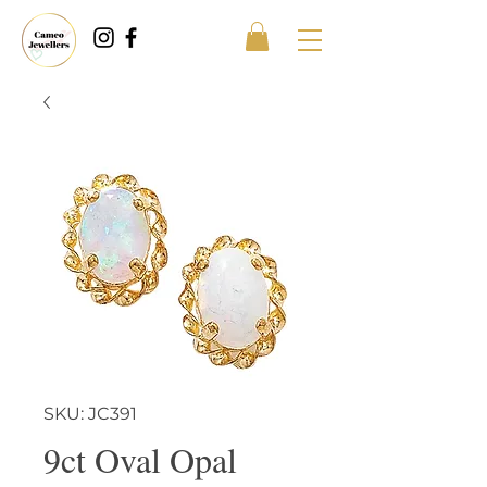
SKU: JC391
9ct Oval Opal