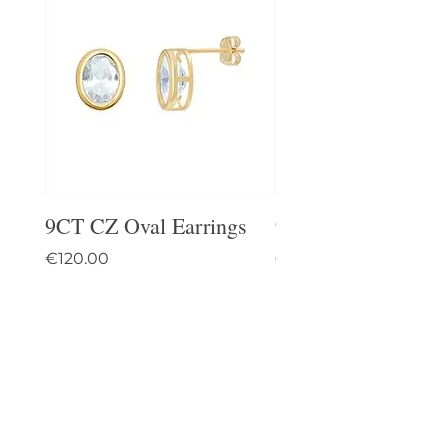
9CT CZ Oval Earrings
9CT Celtic Stud Ea
Price
Price
€120.00
€95.00