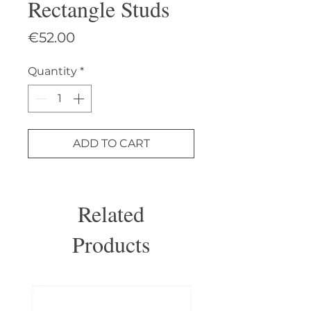
Rectangle Studs
Price
€52.00
Quantity
*
ADD TO CART
Related
Products