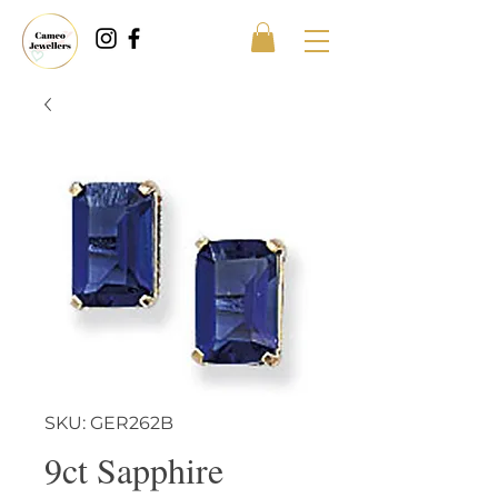
SKU: GER262B
9ct Sapphire