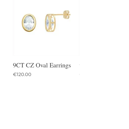
9CT CZ Oval Earrings
9CT Celtic Stud Ea
Price
Price
€120.00
€95.00