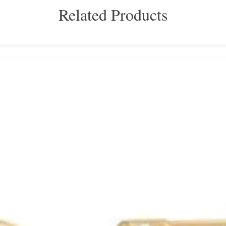
Related Products