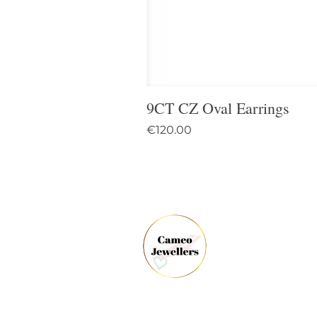
9CT CZ Oval Earrings
Price
€120.00
61 
Dun
Co.
Ire