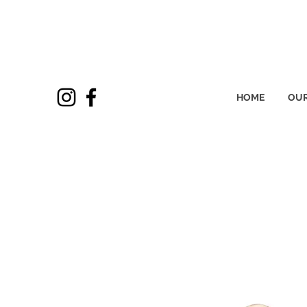
HOME
OUR