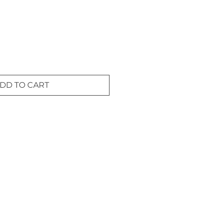
DD TO CART