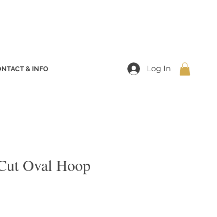
Log In
NTACT & INFO
Cut Oval Hoop