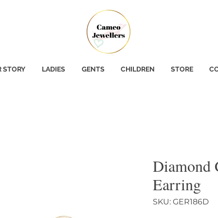
 STORY
LADIES
GENTS
CHILDREN
STORE
CO
Diamond 
Earring
SKU: GER186D