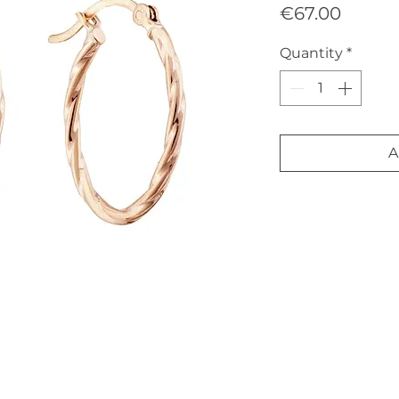
Price
€67.00
Quantity
*
A