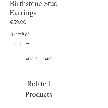
Birthstone Stud
Earrings
Price
€59.00
Quantity
*
ADD TO CART
Related
Products