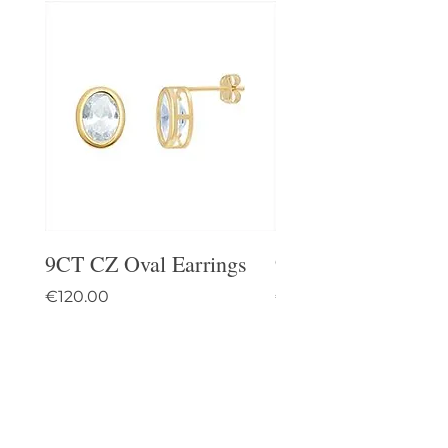
9CT CZ Oval Earrings
9CT Celtic Stud Ea
Price
Price
€120.00
€95.00