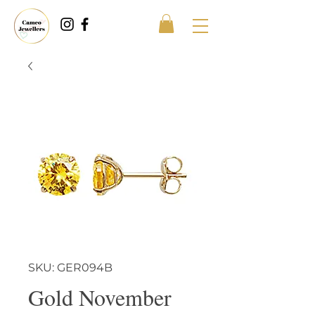
SKU: GER094B
Gold November