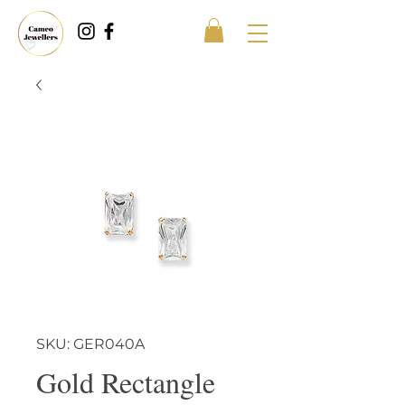
SKU: GER040A
Gold Rectangle