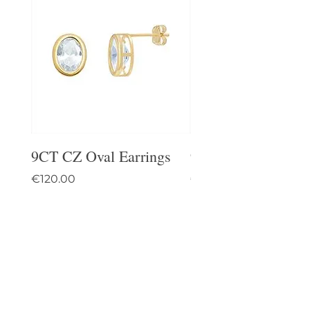
9CT CZ Oval Earrings
9CT Celtic Stud Ea
Price
Price
€120.00
€95.00