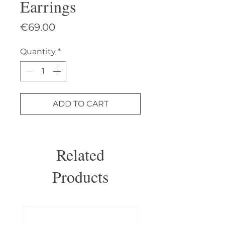
Earrings
Price
€69.00
Quantity
*
ADD TO CART
Related
Products