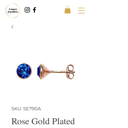
SKU: SE790A
Rose Gold Plated