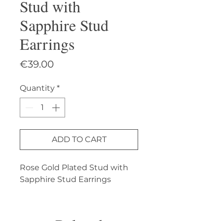
Stud with
Sapphire Stud
Earrings
Price
€39.00
Quantity
*
ADD TO CART
Rose Gold Plated Stud with 
Sapphire Stud Earrings