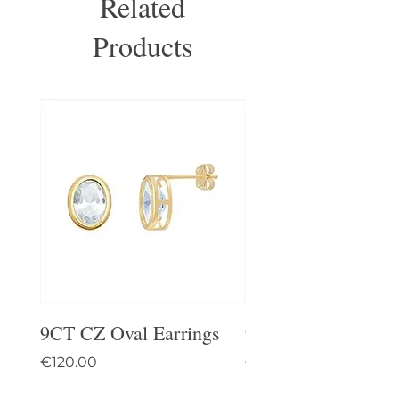
Related
Products
9CT CZ Oval Earrings
9CT Celtic Stud Ea
Price
Price
€120.00
€95.00