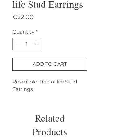
life Stud Earrings
Price
€22.00
Quantity
*
ADD TO CART
Rose Gold Tree of life Stud 
Earrings
Related
Products