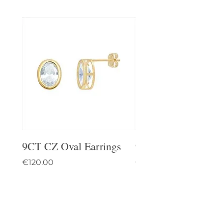
9CT CZ Oval Earrings
9CT Celtic Stud Ea
Price
Price
€120.00
€95.00