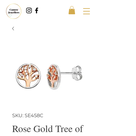
SKU: SE458C
Rose Gold Tree of