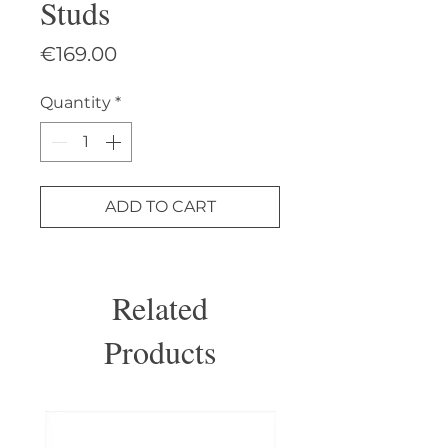
Studs
Price
€169.00
Quantity
*
ADD TO CART
Related
Products