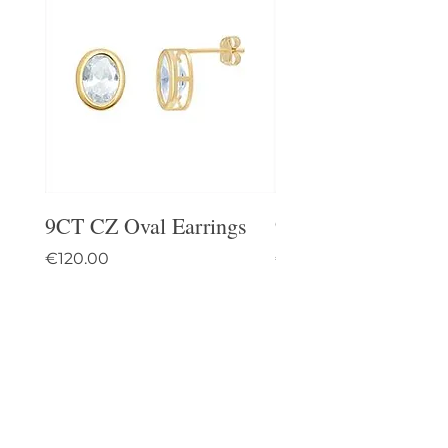
9CT CZ Oval Earrings
9CT Celtic Stud Ea
Price
Price
€120.00
€95.00