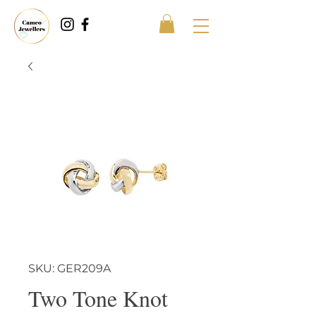
SKU: GER209A
Two Tone Knot